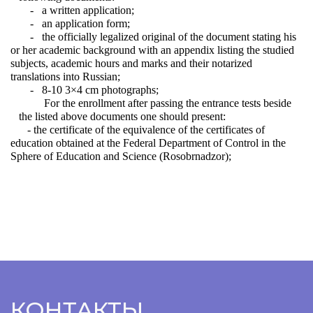
- a written application;
- an application form;
- the officially legalized original of the document stating his
or her academic background with an appendix listing the studied
subjects, academic hours and marks and their notarized
translations into Russian;
- 8-10 3×4 cm photographs;
For the enrollment after passing the entrance tests beside
the listed above documents one should present:
- the certificate of the equivalence of the certificates of
education obtained at the Federal Department of Control in the
Sphere of Education and Science (Rosobrnadzor);
КОНТАКТЫ