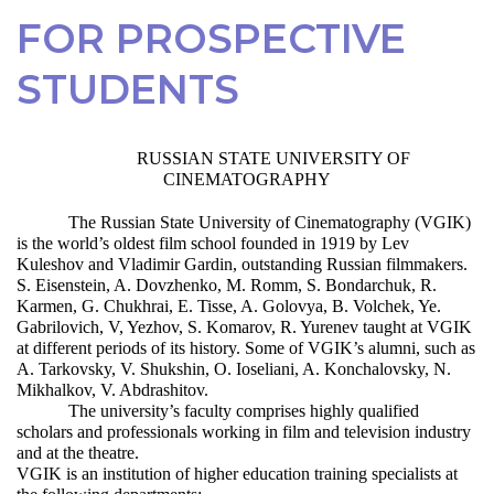
FOR PROSPECTIVE
STUDENTS
RUSSIAN STATE UNIVERSITY OF
CINEMATOGRAPHY
The Russian State University of Cinematography (VGIK)
is the world’s oldest film school founded in 1919 by Lev
Kuleshov and Vladimir Gardin, outstanding Russian filmmakers.
S. Eisenstein, A. Dovzhenko, M. Romm, S. Bondarchuk, R.
Karmen, G. Chukhrai, E. Tisse, A. Golovya, B. Volchek, Ye.
Gabrilovich, V, Yezhov, S. Komarov, R. Yurenev taught at VGIK
at different periods of its history. Some of VGIK’s alumni, such as
A. Tarkovsky, V. Shukshin, O. Ioseliani, A. Konchalovsky, N.
Mikhalkov, V. Abdrashitov.
The university’s faculty comprises highly qualified
scholars and professionals working in film and television industry
and at the theatre.
VGIK is an institution of higher education training specialists at