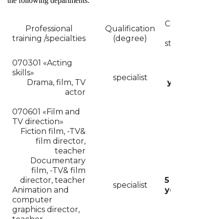
the following departments:
Course
Professional
Qualification
of
For
training /specialties
(degree)
studies
070301 «
Acting
skills»
4
specialist
Drama, film, TV
years
actor
070601 «Film and
TV direction»
Fiction film, -TV&
film director
,
teacher
Documentary
film, -TV& film
director,
teacher
5
specialist
Animation and
years
computer
graphics director,