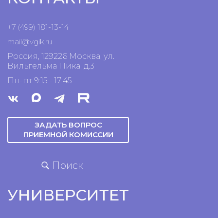
+7 (499) 181-13-14
mail@vgik.
ru
Россия, 129226 Москва, ул.
Вильгельма Пика, д.3
Пн-пт 9:15 - 17:45
ЗАДАТЬ ВОПРОС
ПРИЕМНОЙ КОМИССИИ
Поиск
УНИВЕРСИТЕТ