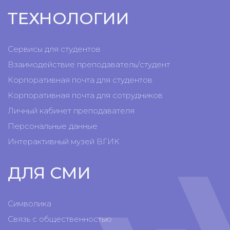
ТЕХНОЛОГИИ
Сервисы для студентов
Взаимодействие преподаватель/студент
Корпоративная почта для студентов
Корпоративная почта для сотрудников
Личный кабинет преподавателя
Персональные данные
Интерактивный музей ВГИК
ДЛЯ СМИ
Символика
Связь с общественностью