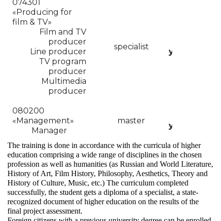
074301
«Producing for
film & TV»
Film and TV
producer
5
specialist
Line producer
years
cor
TV program
producer
Multimedia
producer
080200
2
«
Management»
master
years
Manager
The training is done in accordance with the curricula of higher
education comprising a wide range of disciplines in the chosen
profession as well as humanities (as Russian and World Literature,
History of Art, Film History, Philosophy, Aesthetics, Theory and
History of Culture, Music, etc.) The curriculum completed
successfully, the student gets a diploma of a specialist, a state-
recognized document of higher education on the results of the
final project assessment.
Foreign citizens with a previous university degree can be enrolled