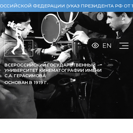
СКОЙ ФЕДЕРАЦИИ (УКАЗ ПРЕЗИДЕНТА РФ ОТ 15.04.
EN
ВСЕРОССИЙСКИЙ ГОСУДАРСТВЕННЫЙ
УНИВЕРСИТЕТ КИНЕМАТОГРАФИИ ИМЕНИ
С.А. ГЕРАСИМОВА
ОСНОВАН В
1919
Г.