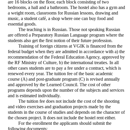
are 16 blocks on the floor, each block consisting of two
bedrooms, a hall and a bathroom. The hostel also has a gym and
a weight room, classrooms for Russian lessons, drawing and
music, a student café, a shop where one can buy food and
essential goods.
The teaching is in Russian. Those not speaking Russian
are offered a Preparatory Russian Language program where the
students also get the first notion of their future profession.
Training of foreign citizens at VGIK is financed from the
federal budget when they are admitted in accordance with a) the
recommendation of the Federal Education Agency, approved by
the RF Ministry of Culture, b) the international treaties. In all
other cases students are to pay a fee under a contract, which is
renewed every year. The tuition fee of the basic academic
course (A) and post-graduate program (C) is revised annually
and approved by the Learned Council. The cost of other
programs depends upon the number of the subjects and services
and is estimated individually.
The tuition fee does not include the cost of the shooting
and video exercises and graduation projects made by the
students in the course of studies and depends on the character of
the chosen project. It does not include the hostel rent either.
For the enrollment the applicants should submit the
following documents: