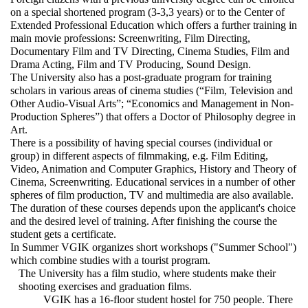
on a special shortened program (3-3,3 years) or to the Center of
Extended Professional Education which offers a further training in
main movie professions: Screenwriting, Film Directing,
Documentary Film and TV Directing, Cinema Studies, Film and
Drama Acting, Film and TV Producing, Sound Design.
The University also has a post-graduate program for training
scholars in various areas of cinema studies (“Film, Television and
Other Audio-Visual Arts”; “Economics and Management in Non-
Production Spheres”) that offers a Doctor of Philosophy degree in
Art.
There is a possibility of having special courses (individual or
group) in different aspects of filmmaking, e.g. Film Editing,
Video, Animation and Computer Graphics, History and Theory of
Cinema, Screenwriting. Educational services in a number of other
spheres of film production, TV and multimedia are also available.
The duration of these courses depends upon the applicant's choice
and the desired level of training. After finishing the course the
student gets a certificate.
In Summer VGIK organizes short workshops ("Summer School")
which combine studies with a tourist program.
The University has a film studio, where students make their
shooting exercises and graduation films.
VGIK has a 16-floor student hostel for 750 people. There