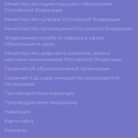
Министерство науки и высшего образования
Российской Федерации
Министерство культуры Российской Федерации
Министерство просвещения Российской Федерации
Федеральная служба по надзору в сфере
образования и науки
Министерство цифрового развития, связи и
массовых коммуникаций Российской Федерации
Сведения об образовательной организации
Сведения о доходах и имуществе руководителя
организации
Противодействие коррупции
Противодействие терроризму
Навигация
Карта сайта
Контакты