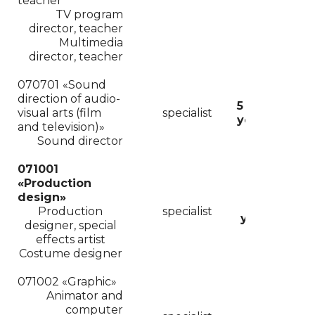
teacher
TV program
director
,
teacher
Multimedia
director
,
teacher
070701
«Sound
direction of audio-
5
visual arts (film
specialist
years
and television)»
Sound
director
071001
«
Production
design»
6
Production
specialist
years
designer, special
effects artist
Costume designer
071002 «Graphic»
Animator and
computer
6