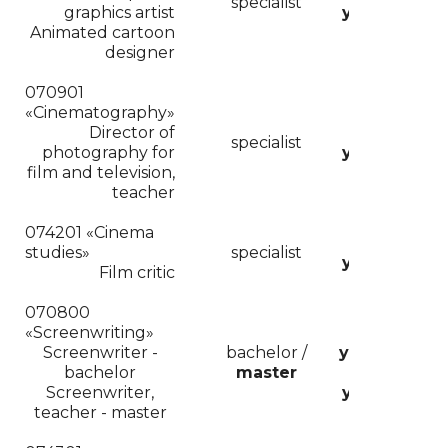
specialist
graphics artist
years
Animated cartoon
designer
070901
«Cinematography»
Director of
5
specialist
photography for
years
film and television,
teacher
074201 «
Cinema
5
studies»
specialist
years
cor
Film critic
070800
«Screenwriting»
4
Screenwriter -
bachelor /
years/
bachelor
master
2
cor
Screenwriter
,
years
teacher - master